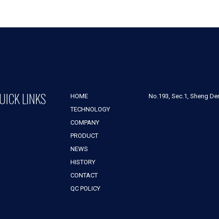
UICK LINKS
HOME
No.193, Sec.1, Sheng Der 
TECHNOLOGY
COMPANY
PRODUCT
NEWS
HISTORY
CONTACT
QC POLICY