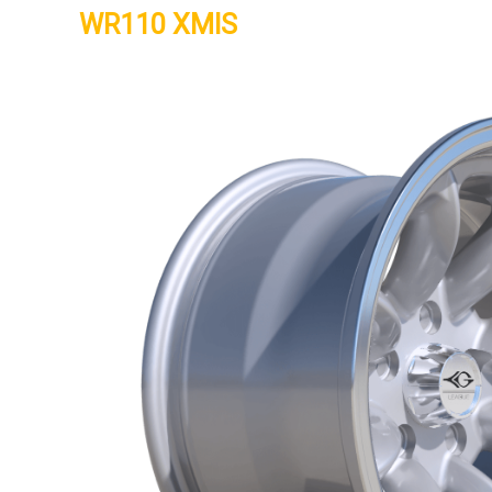
WR110 XMIS