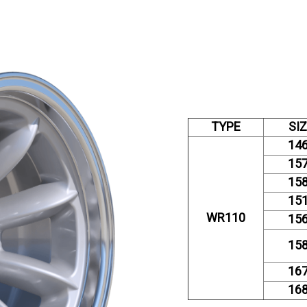
TYPE
SI
14
15
15
15
WR110
15
15
16
16