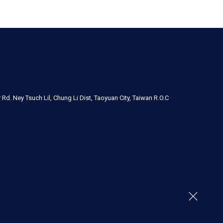
Rd. Ney Tsuch Lil, Chung Li Dist, Taoyuan City, Taiwan R.O.C