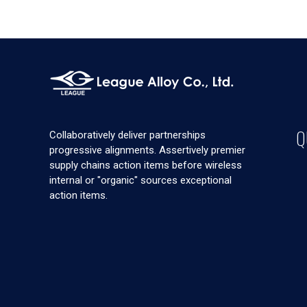
Q
Collaboratively deliver partnerships
progressive alignments. Assertively premier
supply chains action items before wireless
internal or "organic" sources exceptional
action items.