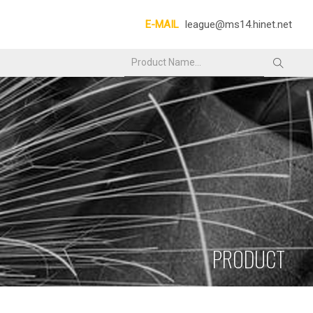
E-MAIL
league@ms14.hinet.net
PRODUCT