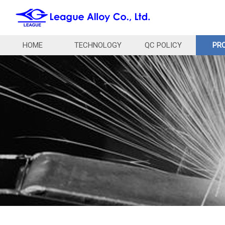
HOME
TECHNOLOGY
QC POLICY
PR