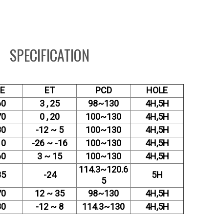
SPECIFICATION
ZE
ET
PCD
HOLE
60
3 , 25
98~130
4H,5H
70
0 , 20
100~130
4H,5H
80
-12 ~ 5
100~130
4H,5H
10
-26 ~ -16
100~130
4H,5H
60
3 ~ 15
100~130
4H,5H
114.3~120.6
85
-24
5H
5
70
12 ~ 35
98~130
4H,5H
80
-12 ~ 8
114.3~130
4H,5H