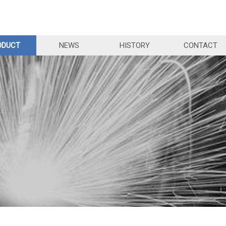
ODUCT
NEWS
HISTORY
CONTACT